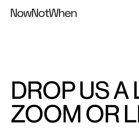
DROP US A 
ZOOM OR L