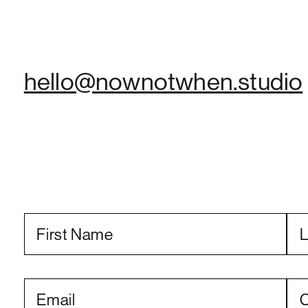
hello@nownotwhen.studio