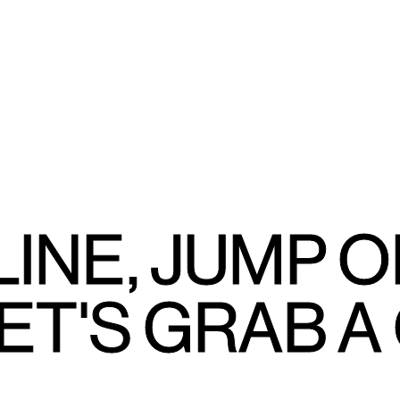
LINE, JUMP O
ET'S GRAB A