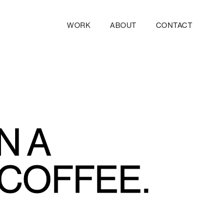
WORK
ABOUT
CONTACT
N A
 COFFEE.